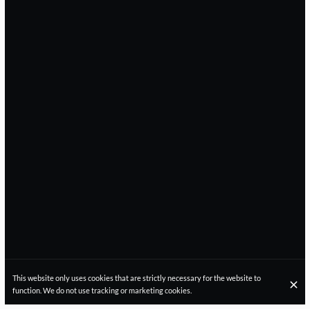
This website only uses cookies that are strictly necessary for the website to
function. We do not use tracking or marketing cookies.