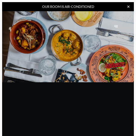
OUR
ROOM IS AIR-CONDITIONED