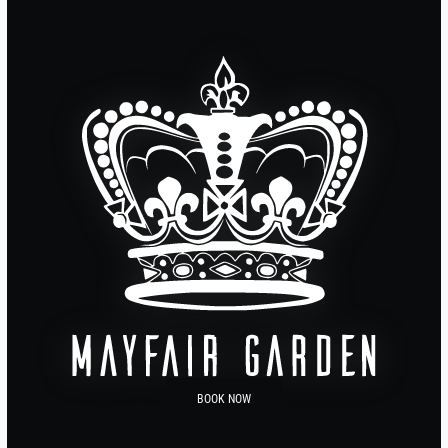
BOOK NOW