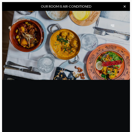
OUR
ROOM IS AIR-CONDITIONED