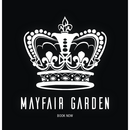
BOOK NOW