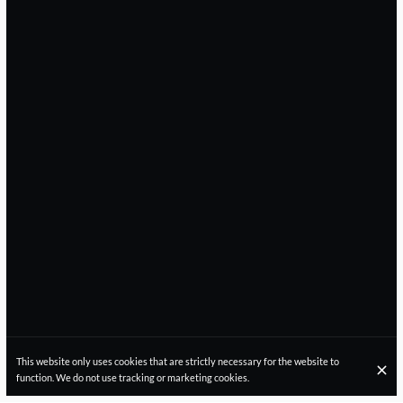
This website only uses cookies that are strictly necessary for the website to
function. We do not use tracking or marketing cookies.