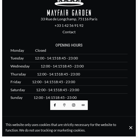
33 Rue de Longchamp, 75116 Paris
+33 1 42 56 91 92
Contact
OPENING HOURS
Monday
Closed
Tuesday
12:00 - 14:15
18:45 - 23:00
Wednesday
12:00 - 14:15
18:45 - 23:00
Thursday
12:00 - 14:15
18:45 - 23:00
Friday
12:00 - 14:15
18:45 - 23:00
Saturday
12:00 - 14:15
18:45 - 23:00
Sunday
12:00 - 14:15
18:45 - 23:00
© Mayfair Garden Paris 2026
This website only uses cookies that are strictly necessary for the website to
Legal Notice
Data privacy
Cookies settings
function. We do not use tracking or marketing cookies.
Created by CentralApp
Login