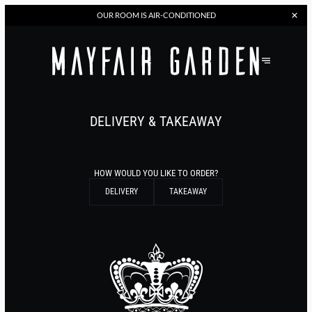
OUR
ROOM IS AIR-CONDITIONED
DELIVERY & TAKEAWAY
HOW WOULD YOU LIKE TO ORDER?
DELIVERY
TAKEAWAY